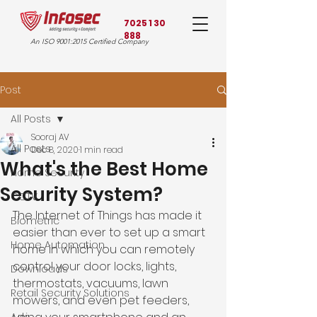
7025 1 30
888
An ISO 9001:2015 Certified Company
Post
All Posts
Sooraj AV
All Posts
Dec 8, 2020
1 min read
What's the Best Home
Home Security
Security System?
CCTV
The Internet of Things has made it 
Biometric
easier than ever to set up a smart 
Home Automation
home in which you can remotely 
control your door locks, lights, 
Downloads
thermostats, vacuums, lawn 
Retail Security Solutions
mowers, and even pet feeders, 