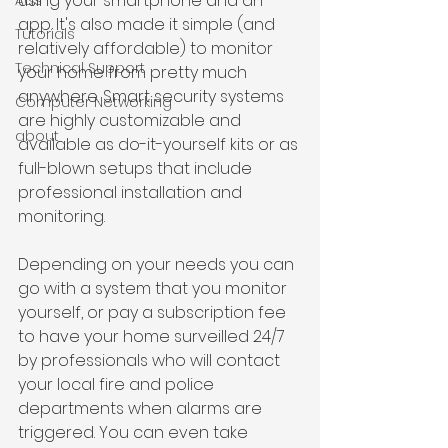
using your smartphone and an 
Ads
app. It's also made it simple (and 
Tutorials
relatively affordable) to monitor 
Technical Support
your home from pretty much 
anywhere. Smart security systems 
Computer Networking
are highly customizable and 
about
available as do-it-yourself kits or as 
full-blown setups that include 
professional installation and 
monitoring.
Depending on your needs you can 
go with a system that you monitor 
yourself, or pay a subscription fee 
to have your home surveilled 24/7 
by professionals who will contact 
your local fire and police 
departments when alarms are 
triggered. You can even take 