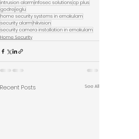
intrusion alarm
infosec solutions
cp plus
godrej
eglu
home security systems in ernakulam
security alarm
hikvision
security camera installation in ernakulam
Home Security
See All
Recent Posts