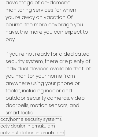
advantage of on-demand 
monitoring services for when 
you're away on vacation. Of 
course, the more coverage you 
have, the more you can expect to 
pay.
If you're not ready for a dedicated 
security system, there are plenty of 
individual devices available that let 
you monitor your home from 
anywhere using your phone or 
tablet, including indoor and 
outdoor security cameras, video 
doorbells, motion sensors, and 
smart locks.
cctv
home security systems
cctv dealer in ernakulam
cctv installation in ernakulam