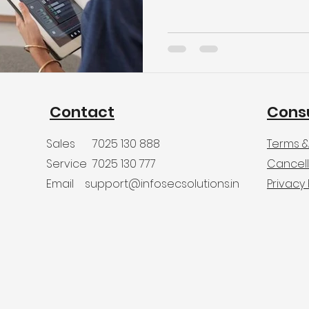
Contact
Cons
Sales
7025 130 888
Terms &
Service
7025 130 777
Cancell
Email
support@infosecsolutions.in
Privacy 