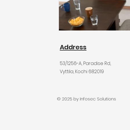
Address
53/1256-A
, Paradise Rd,
Vyttila, Kochi 682019
© 2025 by Infosec Solutions