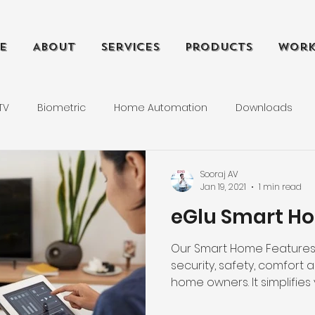
e
About
Services
Products
Wor
TV
Biometric
Home Automation
Downloads
s
Tutorials
Technical Support
Computer Networ
Sooraj AV
Jan 19, 2021
1 min read
eGlu Smart Ho
Our Smart Home Features 
security, safety, comfort 
home owners. It simplifies y