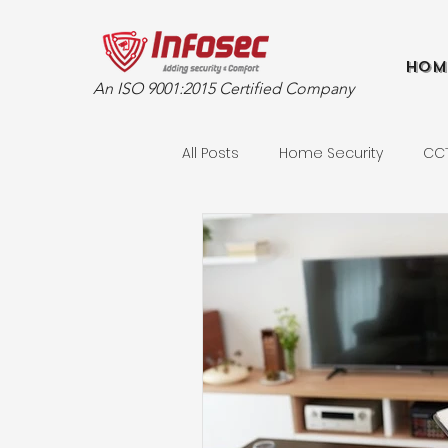
Hom
An ISO 9001:2015 Certified Company
All Posts
Home Security
CC
Retail Security Solutions
Ad