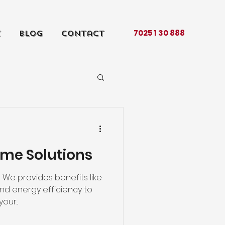
7025 1 30 888
k
Blog
Contact
king
about
me Solutions
We provides benefits like
and energy efficiency to
our...