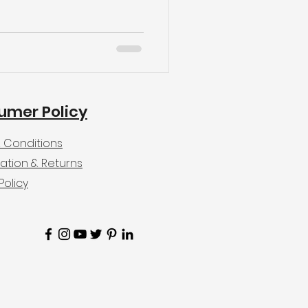
umer Policy
 Conditions
ation & Returns
Policy